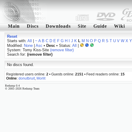
Main
Discs
Downloads
Site
Guide
Wiki
Reset
Starts with:
All
|
~
A
B
C
D
E
F
G
H
I
J
K
L
M
N
O
P
Q
R
S
T
U
V
W
X
Y
Modified:
None
|
Asc
•
Desc
• Status:
All
|
System: Tomy Kiss-Site
(remove filter)
Search for:
(remove filter)
No discs found.
Registered users online:
2
• Guests online:
2151
• Feed readers online:
15
Online
:
donutbruit
,
Morlit
Redump 0.4
© 2005–2026 Redump Team