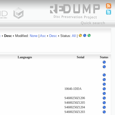
c
•
Desc
• Modified:
None
|
Asc
•
Desc
• Status:
All
|
Languages
Serial
Status
10640-1DDA
S4600250Z1206
S4600250Z1205
S4600250Z1204
S4600250Z1203