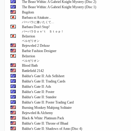
The Beast Within: A Gabriel Knight Mystery (Disc 2)
The Beast Within: A Gabriel Knight Mystery (Disc 1)
Bugdom
Barbara ni Aitakute...
バーバラに逢いたくて…
Barbara Don't Stop!
バーバラＤｏｎ‘ｔ Ｓｔｏｐ！
Belzerion
ベルゼリオン
Bejeweled 2 Deluxe
Barbie Fashion Designer
Belzerion
ベルゼリオン
Blood Bath
Battlefield 2142
Baldur's Gate II: Ads Sellsheet
Baldur's Gate II: Trading Cards
Baldur's Gate II: Ads
Baldur's Gate II: Poster
Baldur's Gate II: Standee
Baldur's Gate II: Poster Trading Card
Burning Monkey Mahjong Solitaire
Bejeweled & Alchemy
Black & White: Platinum Pack
Baldur's Gate II: Throne of Bhaal
Baldur's Gate II: Shadows of Amn (Disc 4)