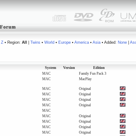
Forum
Z
• Region:
All
|
Twins
•
World
•
Europe
•
America
•
Asia
• Added:
None
|
As
System
Version
Edition
MAC
Family Fun Pack 3
MAC
MacPlay
MAC
Original
MAC
Original
MAC
Original
MAC
Original
MAC
MAC
Original
MAC
Original
MAC
Original
MAC
Original