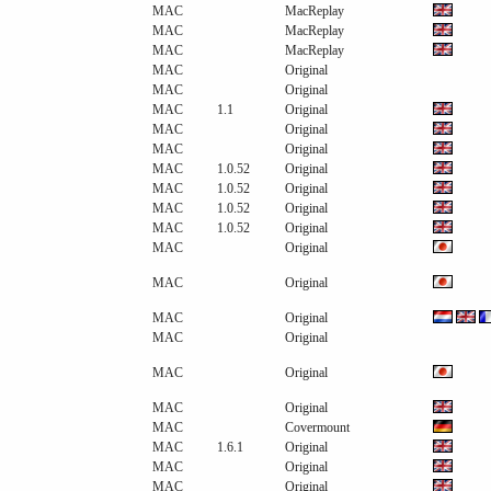
MAC
MacReplay
MAC
MacReplay
MAC
MacReplay
MAC
Original
MAC
Original
MAC
1.1
Original
MAC
Original
MAC
Original
MAC
1.0.52
Original
MAC
1.0.52
Original
MAC
1.0.52
Original
MAC
1.0.52
Original
MAC
Original
MAC
Original
MAC
Original
MAC
Original
MAC
Original
MAC
Original
MAC
Covermount
MAC
1.6.1
Original
MAC
Original
MAC
Original