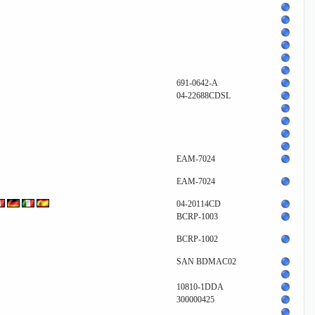
691-0642-A
04-22688CDSL
EAM-7024
EAM-7024
04-20114CD
BCRP-1003
BCRP-1002
SAN BDMAC02
10810-1DDA
300000425