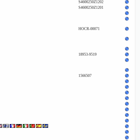
S4600250Z1202
S4600250Z1201
HOCR-00071
18953-9519
1566507