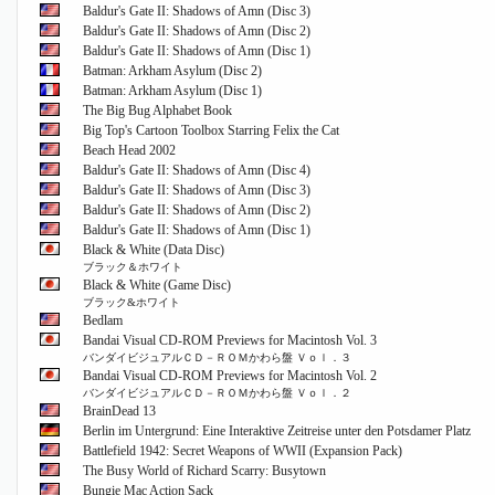
Baldur's Gate II: Shadows of Amn (Disc 3)
Baldur's Gate II: Shadows of Amn (Disc 2)
Baldur's Gate II: Shadows of Amn (Disc 1)
Batman: Arkham Asylum (Disc 2)
Batman: Arkham Asylum (Disc 1)
The Big Bug Alphabet Book
Big Top's Cartoon Toolbox Starring Felix the Cat
Beach Head 2002
Baldur's Gate II: Shadows of Amn (Disc 4)
Baldur's Gate II: Shadows of Amn (Disc 3)
Baldur's Gate II: Shadows of Amn (Disc 2)
Baldur's Gate II: Shadows of Amn (Disc 1)
Black & White (Data Disc)
ブラック＆ホワイト
Black & White (Game Disc)
ブラック&ホワイト
Bedlam
Bandai Visual CD-ROM Previews for Macintosh Vol. 3
バンダイビジュアルＣＤ－ＲＯＭかわら盤 Ｖｏｌ．３
Bandai Visual CD-ROM Previews for Macintosh Vol. 2
バンダイビジュアルＣＤ－ＲＯＭかわら盤 Ｖｏｌ．２
BrainDead 13
Berlin im Untergrund: Eine Interaktive Zeitreise unter den Potsdamer Platz
Battlefield 1942: Secret Weapons of WWII (Expansion Pack)
The Busy World of Richard Scarry: Busytown
Bungie Mac Action Sack