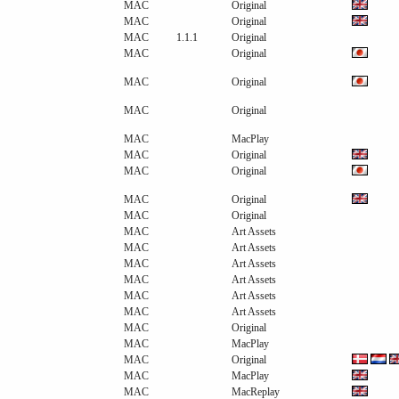
MAC
Original
MAC
Original
MAC
1.1.1
Original
MAC
Original
MAC
Original
MAC
Original
MAC
MacPlay
MAC
Original
MAC
Original
MAC
Original
MAC
Original
MAC
Art Assets
MAC
Art Assets
MAC
Art Assets
MAC
Art Assets
MAC
Art Assets
MAC
Art Assets
MAC
Original
MAC
MacPlay
MAC
Original
MAC
MacPlay
MAC
MacReplay