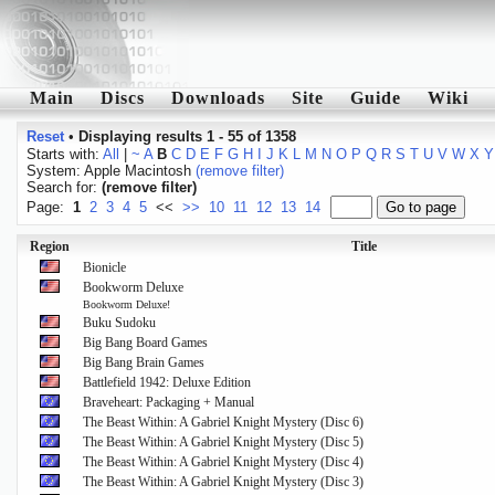
Main
Discs
Downloads
Site
Guide
Wiki
Reset
•
Displaying results 1 - 55 of 1358
Starts with:
All
|
~
A
B
C
D
E
F
G
H
I
J
K
L
M
N
O
P
Q
R
S
T
U
V
W
X
Y
System: Apple Macintosh
(remove filter)
Search for:
(remove filter)
Page:
1
2
3
4
5
<<
>>
10
11
12
13
14
Region
Title
Bionicle
Bookworm Deluxe
Bookworm Deluxe!
Buku Sudoku
Big Bang Board Games
Big Bang Brain Games
Battlefield 1942: Deluxe Edition
Braveheart: Packaging + Manual
The Beast Within: A Gabriel Knight Mystery (Disc 6)
The Beast Within: A Gabriel Knight Mystery (Disc 5)
The Beast Within: A Gabriel Knight Mystery (Disc 4)
The Beast Within: A Gabriel Knight Mystery (Disc 3)