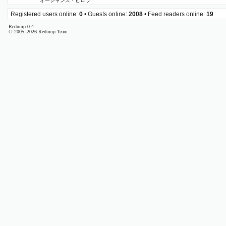
オーシャンズ・ビロウ
Registered users online:
0
• Guests online:
2008
• Feed readers online:
19
Redump 0.4
© 2005–2026 Redump Team