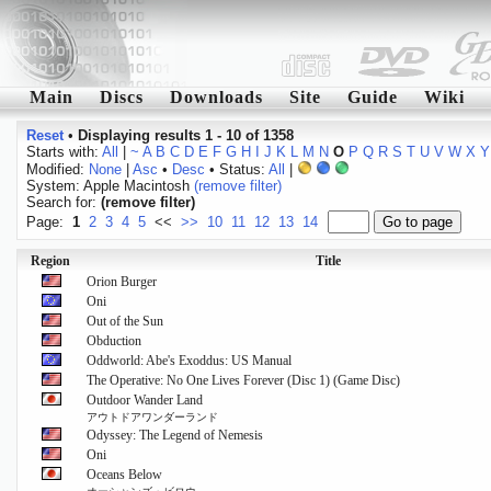
Main
Discs
Downloads
Site
Guide
Wiki
Reset
•
Displaying results 1 - 10 of 1358
Starts with:
All
|
~
A
B
C
D
E
F
G
H
I
J
K
L
M
N
O
P
Q
R
S
T
U
V
W
X
Y
Modified:
None
|
Asc
•
Desc
• Status:
All
|
System: Apple Macintosh
(remove filter)
Search for:
(remove filter)
Page:
1
2
3
4
5
<<
>>
10
11
12
13
14
Region
Title
Orion Burger
Oni
Out of the Sun
Obduction
Oddworld: Abe's Exoddus: US Manual
The Operative: No One Lives Forever (Disc 1) (Game Disc)
Outdoor Wander Land
アウトドアワンダーランド
Odyssey: The Legend of Nemesis
Oni
Oceans Below