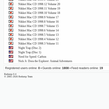
Nikkei Mac CD 1998.12 Volume 20
Nikkei Mac CD 1998.11 Volume 19
Nikkei Mac CD 1998.10 Volume 18
Nikkei Mac CD 1998.9 Volume 17
Nikkei Mac CD 1998.8 Volume 16
Nikkei Mac CD 1998.7 Volume 15
Nikkei Mac CD 1998.6 Volume 14
Nikkei Mac CD 1998.5 Volume 13
Nikkei Mac CD 1998.4 Volume 12
Nikkei Mac CD 1998.3 Volume 11
Night Trap (Disc 2)
Night Trap (Disc 1)
Need for Speed: Carbon
Nick Jr. Dora the Explorer: Animal Adventures
Registered users online:
0
• Guests online:
1808
• Feed readers online:
19
Redump 0.4
© 2005–2026 Redump Team