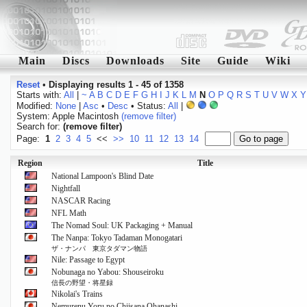
Main
Discs
Downloads
Site
Guide
Wiki
Reset
•
Displaying results 1 - 45 of 1358
Starts with:
All
|
~
A
B
C
D
E
F
G
H
I
J
K
L
M
N
O
P
Q
R
S
T
U
V
W
X
Y
Modified:
None
|
Asc
•
Desc
• Status:
All
|
System: Apple Macintosh
(remove filter)
Search for:
(remove filter)
Page:
1
2
3
4
5
<<
>>
10
11
12
13
14
Region
Title
National Lampoon's Blind Date
Nightfall
NASCAR Racing
NFL Math
The Nomad Soul: UK Packaging + Manual
The Nanpa: Tokyo Tadaman Monogatari
ザ・ナンパ 東京タダマン物語
Nile: Passage to Egypt
Nobunaga no Yabou: Shouseiroku
信長の野望・将星録
Nikolai's Trains
Nemurenu Yoru no Chiisana Ohanashi