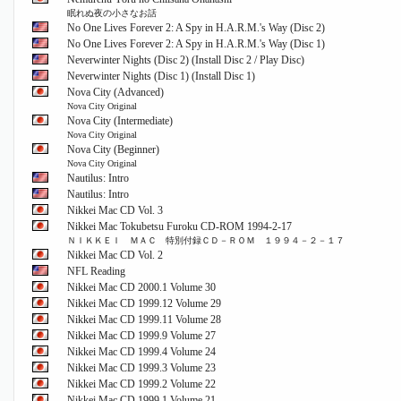
眠れぬ夜の小さなお話
No One Lives Forever 2: A Spy in H.A.R.M.'s Way (Disc 2)
No One Lives Forever 2: A Spy in H.A.R.M.'s Way (Disc 1)
Neverwinter Nights (Disc 2) (Install Disc 2 / Play Disc)
Neverwinter Nights (Disc 1) (Install Disc 1)
Nova City (Advanced)
Nova City Original
Nova City (Intermediate)
Nova City Original
Nova City (Beginner)
Nova City Original
Nautilus: Intro
Nautilus: Intro
Nikkei Mac CD Vol. 3
Nikkei Mac Tokubetsu Furoku CD-ROM 1994-2-17
ＮＩＫＫＥＩ ＭＡＣ 特別付録ＣＤ－ＲＯＭ １９９４－２－１７
Nikkei Mac CD Vol. 2
NFL Reading
Nikkei Mac CD 2000.1 Volume 30
Nikkei Mac CD 1999.12 Volume 29
Nikkei Mac CD 1999.11 Volume 28
Nikkei Mac CD 1999.9 Volume 27
Nikkei Mac CD 1999.4 Volume 24
Nikkei Mac CD 1999.3 Volume 23
Nikkei Mac CD 1999.2 Volume 22
Nikkei Mac CD 1999.1 Volume 21