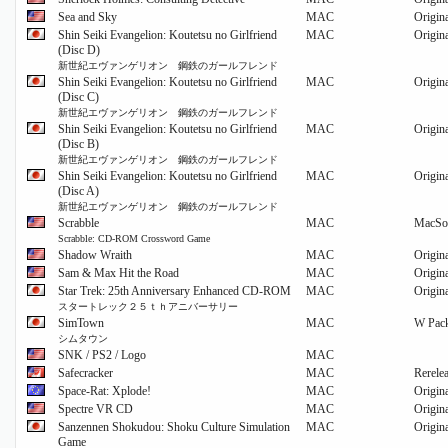
Sea and Sky
MAC
Origin
Shin Seiki Evangelion: Koutetsu no Girlfriend
MAC
Origin
(Disc D)
新世紀エヴァンゲリオン 鋼鉄のガールフレンド
Shin Seiki Evangelion: Koutetsu no Girlfriend
MAC
Origin
(Disc C)
新世紀エヴァンゲリオン 鋼鉄のガールフレンド
Shin Seiki Evangelion: Koutetsu no Girlfriend
MAC
Origin
(Disc B)
新世紀エヴァンゲリオン 鋼鉄のガールフレンド
Shin Seiki Evangelion: Koutetsu no Girlfriend
MAC
Origin
(Disc A)
新世紀エヴァンゲリオン 鋼鉄のガールフレンド
Scrabble
MAC
MacSo
Scrabble: CD-ROM Crossword Game
Shadow Wraith
MAC
Origin
Sam & Max Hit the Road
MAC
Origin
Star Trek: 25th Anniversary Enhanced CD-ROM
MAC
Origin
スタートレック２５ｔｈアニバーサリー
SimTown
MAC
W Pack
シムタウン
SNK / PS2 / Logo
MAC
Safecracker
MAC
Rerele
Space-Rat: Xplode!
MAC
Origin
Spectre VR CD
MAC
Origin
Sanzennen Shokudou: Shoku Culture Simulation
MAC
Origin
Game