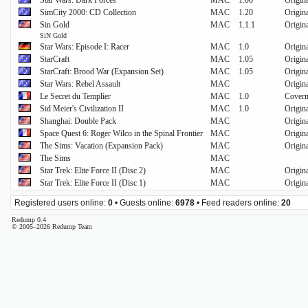
Star Wars: Dark Forces
MAC
1.00
Origin
SimCity 2000: CD Collection
MAC
1.20
Origin
Sin Gold
MAC
1.1.1
Origin
SiN Gold
Star Wars: Episode I: Racer
MAC
1.0
Origin
StarCraft
MAC
1.05
Origin
StarCraft: Brood War (Expansion Set)
MAC
1.05
Origin
Star Wars: Rebel Assault
MAC
Origin
Le Secret du Templier
MAC
1.0
Cover
Sid Meier's Civilization II
MAC
1.0
Origin
Shanghai: Double Pack
MAC
Origin
Space Quest 6: Roger Wilco in the Spinal Frontier
MAC
Origin
The Sims: Vacation (Expansion Pack)
MAC
Origin
The Sims
MAC
Star Trek: Elite Force II (Disc 2)
MAC
Origin
Star Trek: Elite Force II (Disc 1)
MAC
Origin
Registered users online:
0
• Guests online:
6978
• Feed readers online:
20
Redump 0.4
© 2005–2026 Redump Team