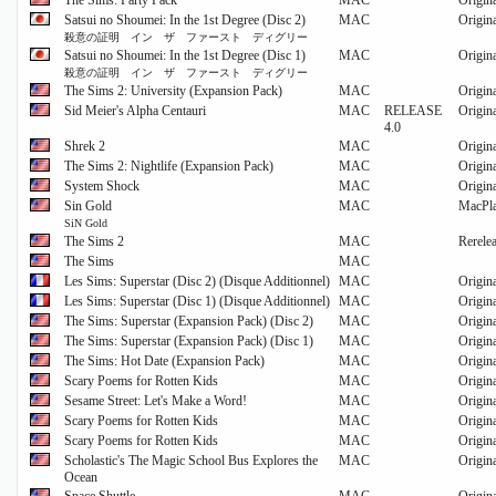
The Sims: Party Pack
MAC
Origin
Satsui no Shoumei: In the 1st Degree (Disc 2)
MAC
Origin
殺意の証明 イン ザ ファースト ディグリー
Satsui no Shoumei: In the 1st Degree (Disc 1)
MAC
Origin
殺意の証明 イン ザ ファースト ディグリー
The Sims 2: University (Expansion Pack)
MAC
Origin
Sid Meier's Alpha Centauri
MAC
RELEASE
Origin
4.0
Shrek 2
MAC
Origin
The Sims 2: Nightlife (Expansion Pack)
MAC
Origin
System Shock
MAC
Origin
Sin Gold
MAC
MacPl
SiN Gold
The Sims 2
MAC
Rerele
The Sims
MAC
Les Sims: Superstar (Disc 2) (Disque Additionnel)
MAC
Origin
Les Sims: Superstar (Disc 1) (Disque Additionnel)
MAC
Origin
The Sims: Superstar (Expansion Pack) (Disc 2)
MAC
Origin
The Sims: Superstar (Expansion Pack) (Disc 1)
MAC
Origin
The Sims: Hot Date (Expansion Pack)
MAC
Origin
Scary Poems for Rotten Kids
MAC
Origin
Sesame Street: Let's Make a Word!
MAC
Origin
Scary Poems for Rotten Kids
MAC
Origin
Scary Poems for Rotten Kids
MAC
Origin
Scholastic's The Magic School Bus Explores the
MAC
Origin
Ocean