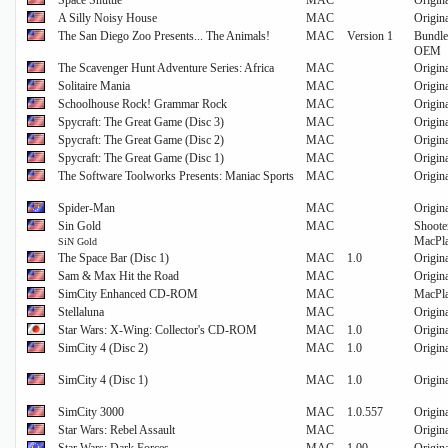
Space Shuttle
MAC
Origin
A Silly Noisy House
MAC
Origin
The San Diego Zoo Presents... The Animals!
MAC
Version 1
Bundle
OEM
The Scavenger Hunt Adventure Series: Africa
MAC
Origin
Solitaire Mania
MAC
Origin
Schoolhouse Rock! Grammar Rock
MAC
Origin
Spycraft: The Great Game (Disc 3)
MAC
Origin
Spycraft: The Great Game (Disc 2)
MAC
Origin
Spycraft: The Great Game (Disc 1)
MAC
Origin
The Software Toolworks Presents: Maniac Sports
MAC
Origin
Spider-Man
MAC
Origin
Sin Gold
MAC
Shoote
MacPl
SiN Gold
The Space Bar (Disc 1)
MAC
1.0
Origin
Sam & Max Hit the Road
MAC
Origin
SimCity Enhanced CD-ROM
MAC
MacPl
Stellaluna
MAC
Origin
Star Wars: X-Wing: Collector's CD-ROM
MAC
1.0
Origin
SimCity 4 (Disc 2)
MAC
1.0
Origin
SimCity 4 (Disc 1)
MAC
1.0
Origin
SimCity 3000
MAC
1.0.557
Origin
Star Wars: Rebel Assault
MAC
Origin