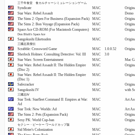
三千年食堂 食カルチャーシミュレーションゲーム
Syndicate
MAC
Origin
Star Wars: Rebel Assault
MAC
Demo
The Sims 2: Open For Business (Expansion Pack)
MAC
Origin
The Sims 2: Bon Voyage (Expansion Pack)
MAC
Origin
Space Ace CD-ROM (For Macintosh Computers)
MAC
Origin
Don Bluth's Space Ace
Sangokushi Eiketsuden
MAC
Origin
三國志英傑伝
Scrabble: Crossword Game
MAC
1.0.0.52
Origin
Sherlock Holmes: Consulting Detective: Vol. III
MAC
3.0
Star Wars: Screen Entertainment
MAC
Mac G
Star Wars: Rebel Assault II: The Hidden Empire
MAC
Origin
(Disc 2)
Star Wars: Rebel Assault II: The Hidden Empire
MAC
Origin
(Disc 1)
Safecracker
MAC
Origin
Sangokushi IV
MAC
with S
三國志Ⅳ
Star Trek: Starfleet Command II: Empires at War:
MAC
Art As
Ad
Star Trek: New Worlds: Ad
MAC
Art As
The Sims 2: Pets (Expansion Pack)
MAC
Origin
Sexy PK: World Cup-ban
MAC
Origin
セクシー・ピーケー ワールドカップ版
Sid Meier's Colonization
MAC
Origin