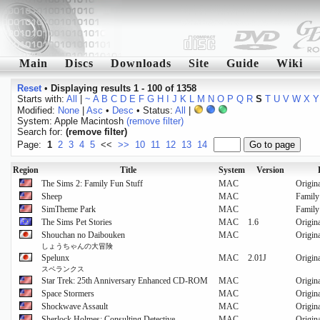
Main
Discs
Downloads
Site
Guide
Wiki
Reset
•
Displaying results 1 - 100 of 1358
Starts with:
All
|
~
A
B
C
D
E
F
G
H
I
J
K
L
M
N
O
P
Q
R
S
T
U
V
W
X
Y
Modified:
None
|
Asc
•
Desc
• Status:
All
|
System: Apple Macintosh
(remove filter)
Search for:
(remove filter)
Page:
1
2
3
4
5
<<
>>
10
11
12
13
14
Region
Title
System
Version
The Sims 2: Family Fun Stuff
MAC
Origin
Sheep
MAC
Family
SimTheme Park
MAC
Family
The Sims Pet Stories
MAC
1.6
Origin
Shouchan no Daibouken
MAC
Origin
しょうちゃんの大冒険
Spelunx
MAC
2.01J
Origin
スペランクス
Star Trek: 25th Anniversary Enhanced CD-ROM
MAC
Origin
Space Stormers
MAC
Origin
Shockwave Assault
MAC
Origin
Sherlock Holmes: Consulting Detective
MAC
Origin