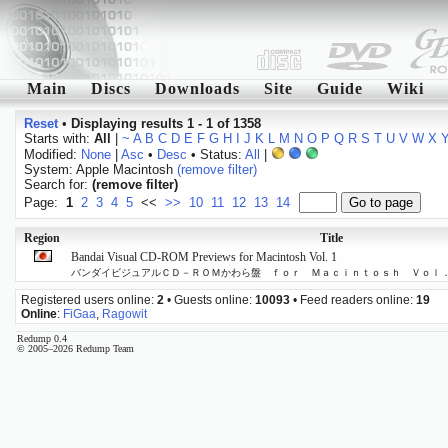
Main
Discs
Downloads
Site
Guide
Wiki
Reset
•
Displaying results 1 - 1 of 1358
Starts with:
All
|
~
A
B
C
D
E
F
G
H
I
J
K
L
M
N
O
P
Q
R
S
T
U
V
W
X
Modified:
None
|
Asc
•
Desc
• Status:
All
|
System: Apple Macintosh
(remove filter)
Search for:
(remove filter)
Page:
1
2
3
4
5
<<
>>
10
11
12
13
14
Region
Title
Bandai Visual CD-ROM Previews for Macintosh Vol. 1
バンダイビジュアルＣＤ－ＲＯＭかわら盤 ｆｏｒ Ｍａｃｉｎｔｏｓｈ Ｖｏｌ
Registered users online:
2
• Guests online:
10093
• Feed readers online:
19
Online
:
FiGaa
,
Ragowit
Redump 0.4
© 2005–2026 Redump Team