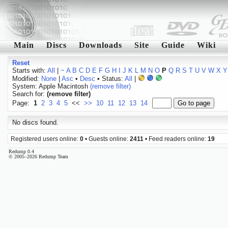
Main
Discs
Downloads
Site
Guide
Wiki
Reset
Starts with:
All
|
~
A
B
C
D
E
F
G
H
I
J
K
L
M
N
O
P
Q
R
S
T
U
V
W
X
Y
Modified:
None
|
Asc
•
Desc
• Status:
All
|
System: Apple Macintosh
(remove filter)
Search for:
(remove filter)
Page:
1
2
3
4
5
<<
>>
10
11
12
13
14
No discs found.
Registered users online:
0
• Guests online:
2411
• Feed readers online:
19
Redump 0.4
© 2005–2026 Redump Team