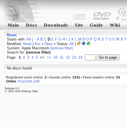
Main
Discs
Downloads
Site
Guide
Wiki
Reset
Starts with:
All
|
~
A
B
C
D
E
F
G
H
I
J
K
L
M
N
O
P
Q
R
S
T
U
V
W
X
Y
Modified:
None
|
Asc
•
Desc
• Status:
All
|
System: Apple Macintosh
(remove filter)
Search for:
(remove filter)
Page:
1
2
3
4
5
<<
>>
10
11
12
13
14
No discs found.
Registered users online:
2
• Guests online:
1541
• Feed readers online:
24
Online
:
Krzysztof
,
shfil
Redump 0.4
© 2005–2026 Redump Team