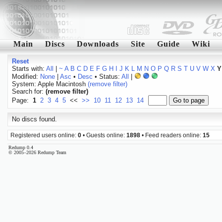
Main
Discs
Downloads
Site
Guide
Wiki
Reset
Starts with:
All
|
~
A
B
C
D
E
F
G
H
I
J
K
L
M
N
O
P
Q
R
S
T
U
V
W
X
Y
Modified:
None
|
Asc
•
Desc
• Status:
All
|
System: Apple Macintosh
(remove filter)
Search for:
(remove filter)
Page:
1
2
3
4
5
<<
>>
10
11
12
13
14
No discs found.
Registered users online:
0
• Guests online:
1898
• Feed readers online:
15
Redump 0.4
© 2005–2026 Redump Team